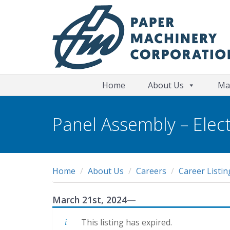
Home
About Us
Ma
Panel Assembly – Elect
Home
About Us
Careers
Career Listin
March 21st, 2024
—
This listing has expired.