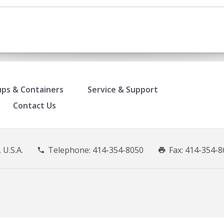
ps & Containers
Service & Support
Contact Us
 U.S.A.
Telephone:
414-354-8050
Fax: 414-354-