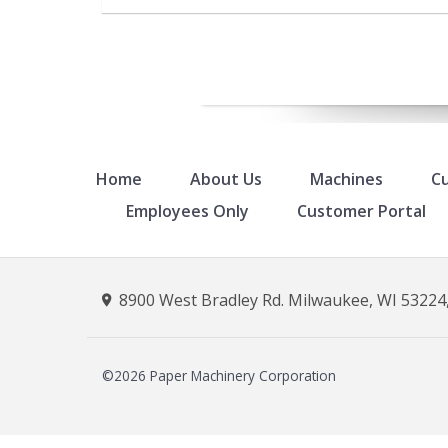
Home
About Us
Machines
Cu
Employees Only
Customer Portal
8900 West Bradley Rd. Milwaukee, WI 53224,
©2026 Paper Machinery Corporation