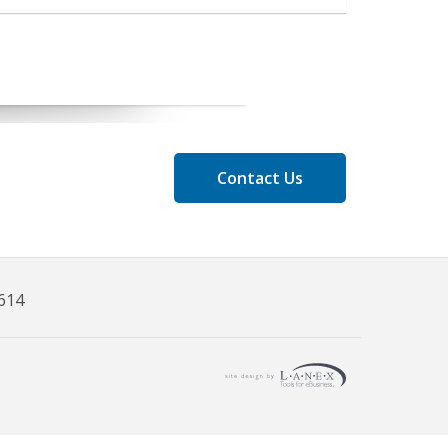
Contact Us
8614