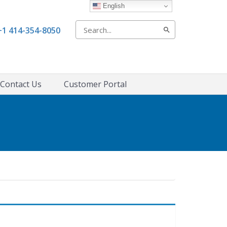
English
Search
+1 414-354-8050
for:
Contact Us
Customer Portal