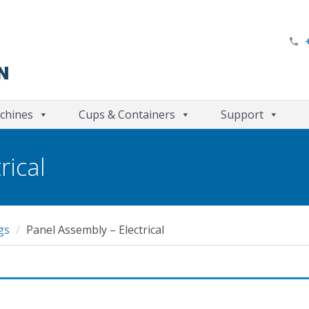
chines
Cups & Containers
Support
rical
gs
Panel Assembly – Electrical