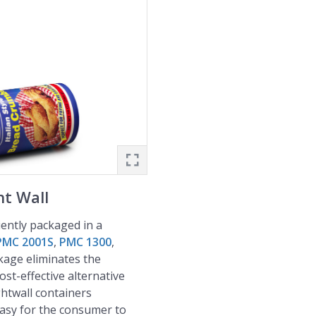
t Wall
iently packaged in a
PMC 2001S
,
PMC 1300
,
kage eliminates the
ost-effective alternative
htwall containers
easy for the consumer to