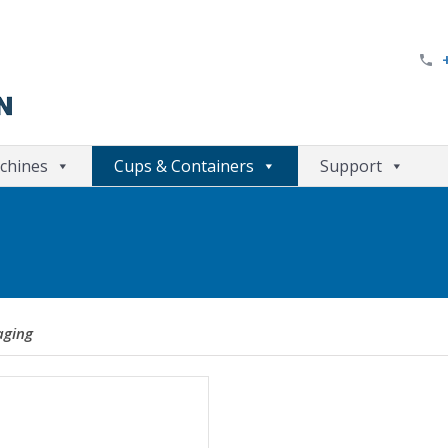
chines
Cups & Containers
Support
aging