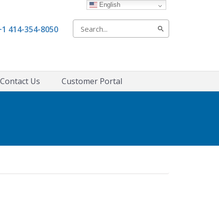
English
Search
+1 414-354-8050
for:
Contact Us
Customer Portal