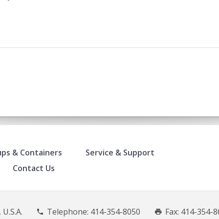
ps & Containers
Service & Support
Contact Us
 U.S.A.
Telephone:
414-354-8050
Fax: 414-354-