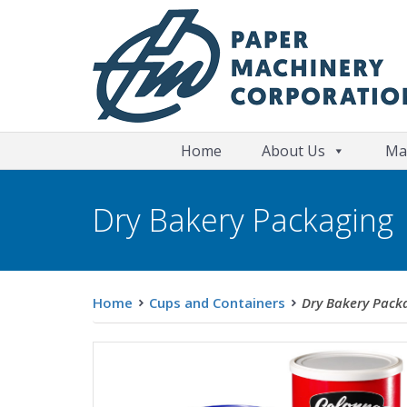
Home
About Us
Ma
Dry Bakery Packaging
Home
Cups and Containers
Dry Bakery Pack