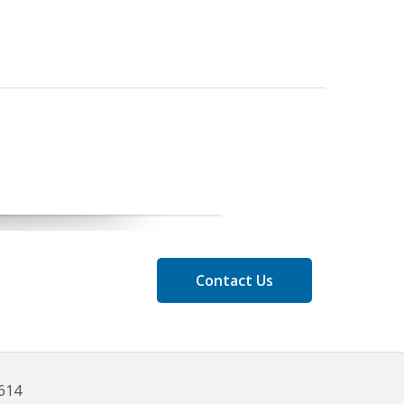
Contact Us
8614