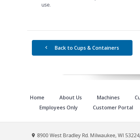
use.
Back to Cups & Containers
Home
About Us
Machines
Cu
Employees Only
Customer Portal
8900 West Bradley Rd. Milwaukee, WI 53224,