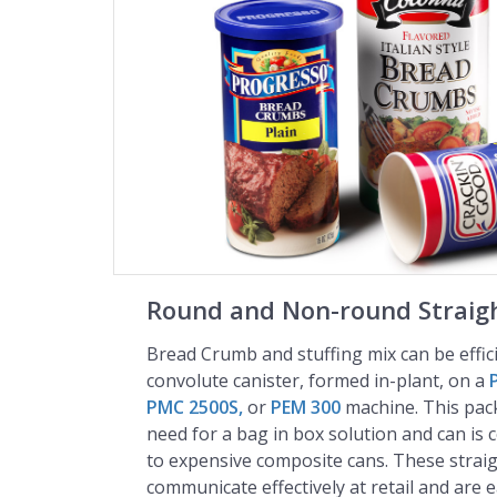
Round and Non-round Straigh
Bread Crumb and stuffing mix can be effic
convolute canister, formed in-plant, on a
PMC 2500S,
or
PEM 300
machine. This pac
need for a bag in box solution and can is c
to expensive composite cans. These straig
communicate effectively at retail and are 