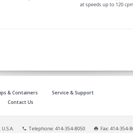
at speeds up to 120 cpm
ps & Containers
Service & Support
Contact Us
 U.S.A.
Telephone:
414-354-8050
Fax: 414-354-