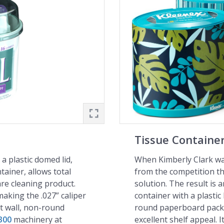
Tissue Containe
a plastic domed lid,
When Kimberly Clark wan
tainer, allows total
from the competition t
are cleaning product.
solution. The result is an
aking the .027” caliper
container with a plastic 
ht wall, non-round
round paperboard packa
300
machinery at
excellent shelf appeal. 