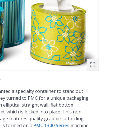
r
ted a specialty container to stand out
hey turned to PMC for a unique packaging
 elliptical straight wall, flat bottom
lid, which is locked into place. This non-
ge features quality graphics affording
It is formed on a
PMC 1300 Series
machine