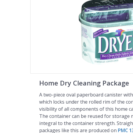
Home Dry Cleaning Package
A two-piece oval paperboard canister with 
which locks under the rolled rim of the con
visibility of all components of this home c
The container can be reused for storage m
integral to the container strength. Straig
packages like this are produced on
PMC 1