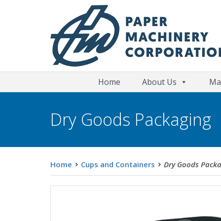
Home
About Us
Ma
Dry Goods Packaging
Home
Cups and Containers
Dry Goods Packa