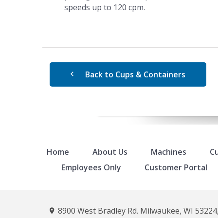
speeds up to 120 cpm.
Back to Cups & Containers
Home
About Us
Machines
Cu
Employees Only
Customer Portal
8900 West Bradley Rd. Milwaukee, WI 53224,