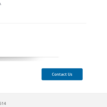
.
Contact Us
8614