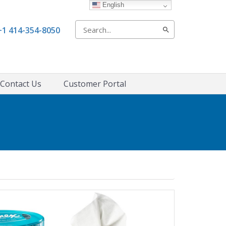
English
Search
+1 414-354-8050
for:
Contact Us
Customer Portal