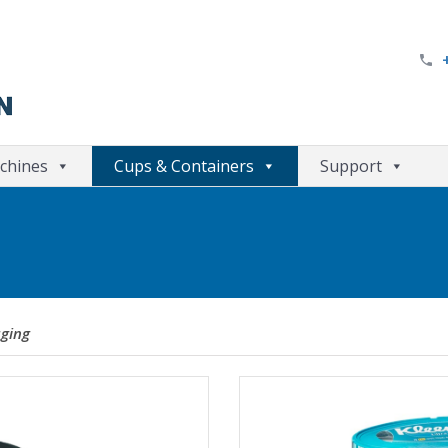
chines
Cups & Containers
Support
ging