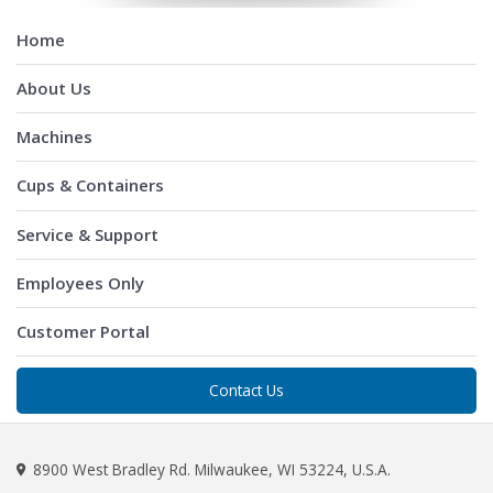
Home
About Us
Machines
Cups & Containers
Service & Support
Employees Only
Customer Portal
Contact Us
8900 West Bradley Rd. Milwaukee, WI 53224, U.S.A.