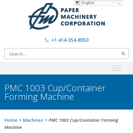
English
+1 414-354-8050
Search
for:
PMC 1003 Cup/Container
Forming Machine
Home
Machines
PMC 1003 Cup/Container Forming
Machine