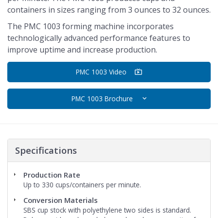
containers in sizes ranging from 3 ounces to 32 ounces.
The PMC 1003 forming machine incorporates
technologically advanced performance features to
improve uptime and increase production.
PMC 1003 Video
PMC 1003 Brochure
Specifications
Production Rate
Up to 330 cups/containers per minute.
Conversion Materials
SBS cup stock with polyethylene two sides is standard.