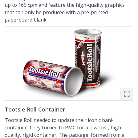
up to 165 cpm and feature the high-quality graphics
that can only be produced with a pre-printed
paperboard blank.
Tootsie Roll Container
Tootsie Roll needed to update their iconic bank
container. They turned to PMC for a low cost, high
quality, rigid container. The package, formed from a