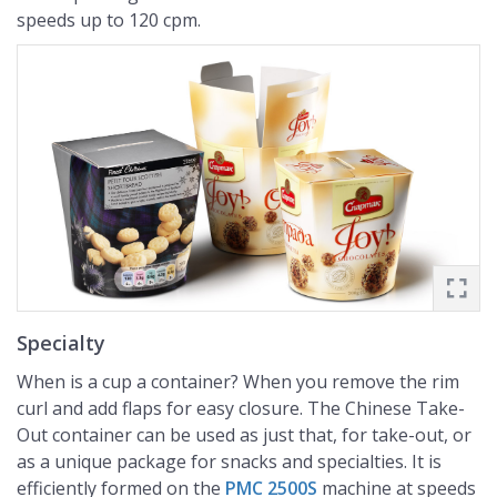
speeds up to 120 cpm.
Specialty
When is a cup a container? When you remove the rim
curl and add flaps for easy closure. The Chinese Take-
Out container can be used as just that, for take-out, or
as a unique package for snacks and specialties. It is
efficiently formed on the
PMC 2500S
machine at speeds