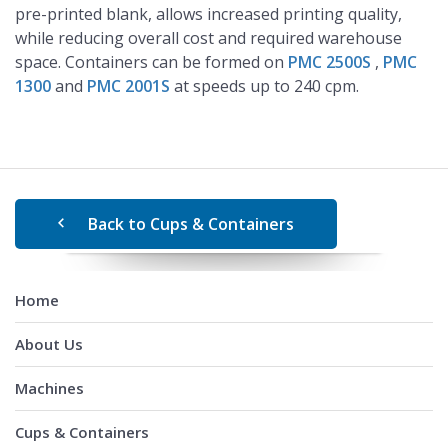
pre-printed blank, allows increased printing quality,
while reducing overall cost and required warehouse
space. Containers can be formed on
PMC 2500S
,
PMC
1300
and
PMC 2001S
at speeds up to 240 cpm.
Back to Cups & Containers
Home
About Us
Machines
Cups & Containers