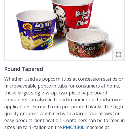
Round Tapered
Whether used as popcorn tubs at concession stands or
microwaveable popcorn tubs for consumers at home,
these large, single-wrap, two-piece paperboard
containers can also be found in numerous foodservice
applications. Formed from pre-printed blanks, the high-
quality graphics combined with a large face allows for
easy product identification. Containers can be formed in
sizes up to 1-gallon on the
PMC 1300
machine at