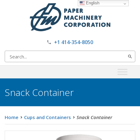
English
+1 414-354-8050
Search
for:
Snack Container
Home
Cups and Containers
Snack Container