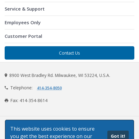
Service & Support
Employees Only
Customer Portal
Contact Us
8900 West Bradley Rd. Milwaukee, WI 53224, U.S.A.
Telephone:
414-354-8050
Fax: 414-354-8614
©2026 Paper Machinery Corporation
This website uses cookies to ensure
you get the best experience on our
Got it!