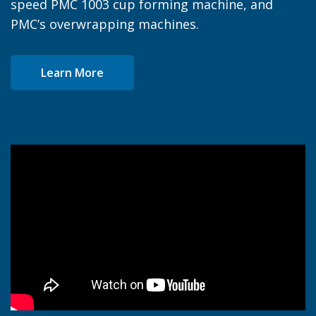
speed PMC 1003 cup forming machine, and
PMC’s overwrapping machines.
Learn More