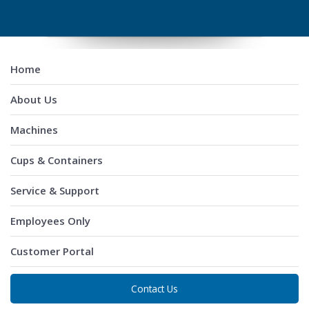
Home
About Us
Machines
Cups & Containers
Service & Support
Employees Only
Customer Portal
Contact Us