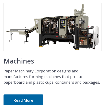
Machines
Paper Machinery Corporation designs and
manufactures forming machines that produce
paperboard and plastic cups, containers and packages.
Read More