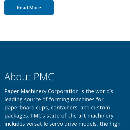
Read More
About PMC
Paper Machinery Corporation is the world’s
leading source of forming machines for
paperboard cups, containers, and custom
packages. PMC’s state-of-the-art machinery
includes versatile servo drive models, the high-