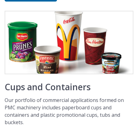
Cups and Containers
Our portfolio of commercial applications formed on
PMC machinery includes paperboard cups and
containers and plastic promotional cups, tubs and
buckets.